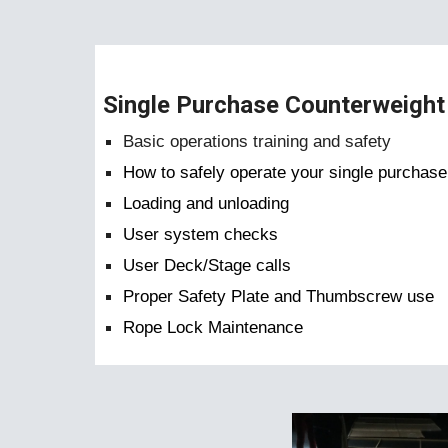
Single Purchase Counterweight 
Basic operations training and safety
How to safely operate your single purchas
Loading and unloading
User system checks
User Deck/Stage calls
Proper Safety Plate and Thumbscrew use
Rope Lock Maintenance