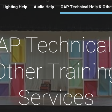
Lighting Help
Audio Help
ip to main content
Skip to navigat
AP Technical
Other Trainin
Services