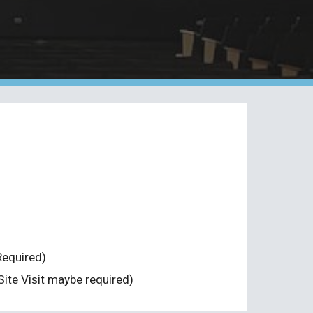
Required)
Site Visit maybe required)