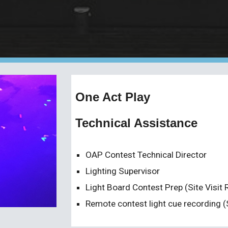
One Act Play
Technical Assistance
OAP Contest Technical Director
Lighting Supervisor
Light Board Contest Prep (Site Visit 
Remote contest light cue recording (