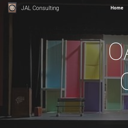
JAL Consulting
Home
Sk
O