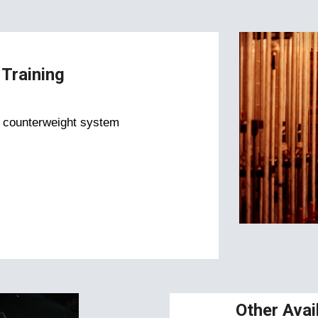
Training
e counterweight system
Other Avai