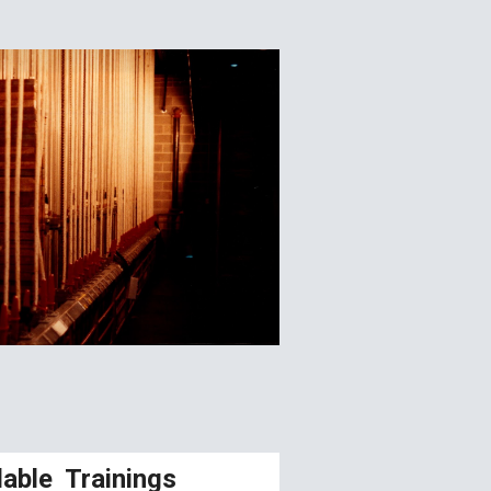
lable Trainings