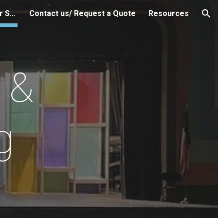
OAP Technical Help & Other Services
Contact us/ Request a Quote
Resources
ion
 &
g