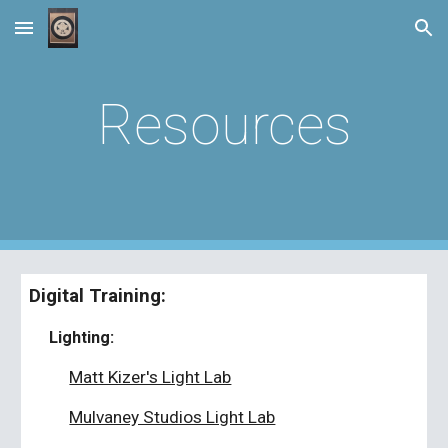
Skip to main content
Skip to navigation
Resources
Digital Training:
Lighting:
Matt Kizer's Light Lab
Mulvaney Studios Light Lab