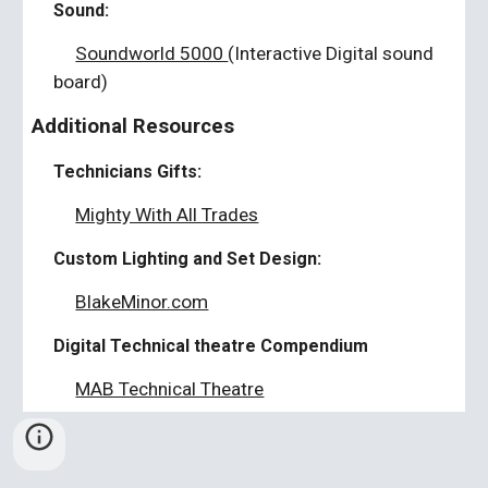
Sound:
Soundworld 5000
(Interactive Digital sound
board)
Additional Resources
Technicians Gifts:
Mighty With All Trades
Custom Lighting and Set Design:
BlakeMinor.com
Digital Technical theatre Compendium
MAB Technical Theatre